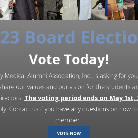
23 Board Electi
Vote Today!
 Medical Alumni Association, Inc., is asking for you
hare our values and our vision for the students a
directors.
The voting period ends on May 1st, 
. Contact us if you have any questions on how t
member.
VOTE NOW