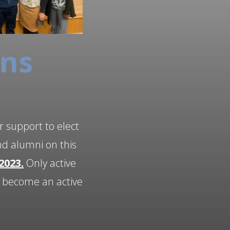
ons
r support to elect
nd alumni on this
2023.
Only active
o become an active