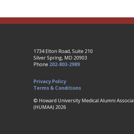
1734 Elton Road, Suite 210
Silver Spring, MD 20903
Phone
202-803-2989
Privacy Policy
Terms & Conditions
© Howard University Medical Alumni Associa
(HUMAA) 2026