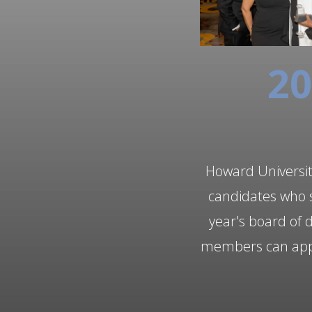
20
Howard University
candidates who s
year's board of 
members can apply