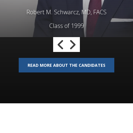
Robert M. Schwarcz, MD, FACS
Class of 1999
Go to Previous Slide
Go to Next Slide
READ MORE ABOUT THE CANDIDATES