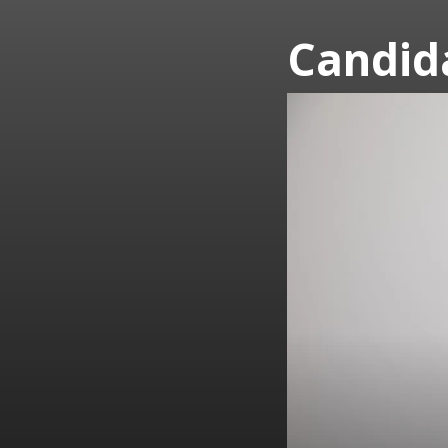
Candid
2023
Board
Candidates