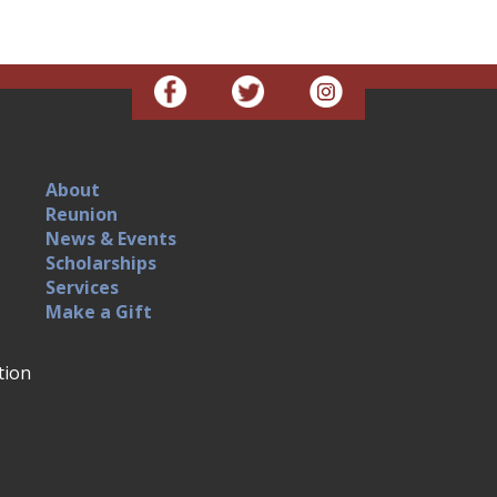
About
Reunion
News & Events
Scholarships
Services
Make a Gift
tion