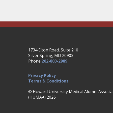
1734 Elton Road, Suite 210
Silver Spring, MD 20903
Phone
202-803-2989
Privacy Policy
Terms & Conditions
© Howard University Medical Alumni Associa
(HUMAA) 2026