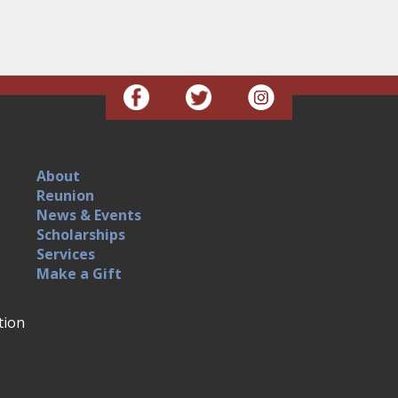
About
Reunion
News & Events
Scholarships
Services
Make a Gift
tion