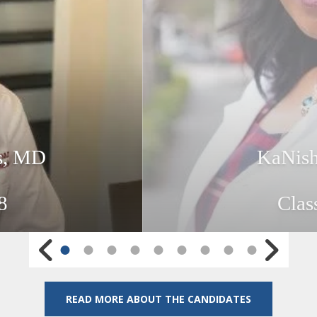
hs, MD
KaNish
8
Clas
Go to Previous Slide
Go to Next Sl
READ MORE ABOUT THE CANDIDATES