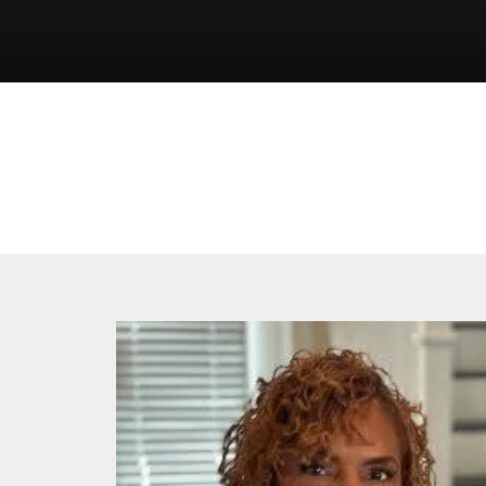
2025
Board
Candidates