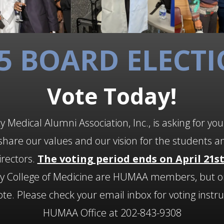
5 BOARD ELECT
Vote Today!
 Medical Alumni Association, Inc., is asking for you
hare our values and our vision for the students a
irectors.
The voting period ends on April 21st
ty College of Medicine are HUMAA members, but o
. Please check your email inbox for voting instruc
HUMAA Office at 202-843-9308