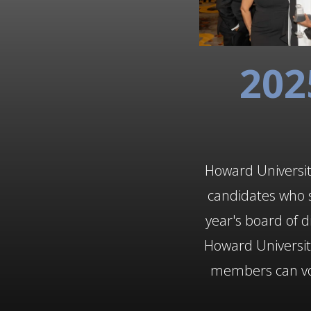
202
Howard University
candidates who s
year's board of d
Howard Universi
members can vote