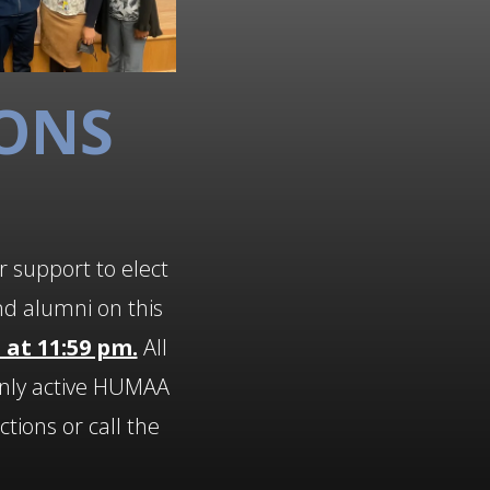
IONS
r support to elect
nd alumni on this
 at 11:59 pm.
All
nly active HUMAA
tions or call the