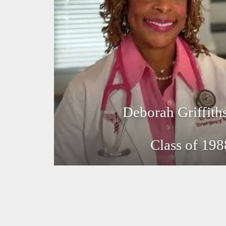
Deborah Griffit
Class of 198