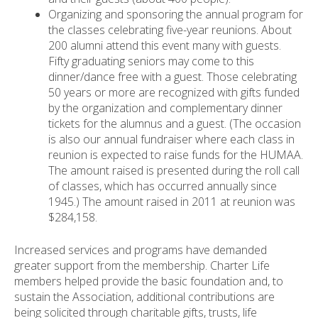
Organizing and sponsoring the annual program for
the classes celebrating five-year reunions. About
200 alumni attend this event many with guests.
Fifty graduating seniors may come to this
dinner/dance free with a guest. Those celebrating
50 years or more are recognized with gifts funded
by the organization and complementary dinner
tickets for the alumnus and a guest. (The occasion
is also our annual fundraiser where each class in
reunion is expected to raise funds for the HUMAA.
The amount raised is presented during the roll call
of classes, which has occurred annually since
1945.) The amount raised in 2011 at reunion was
$284,158.
Increased services and programs have demanded
greater support from the membership. Charter Life
members helped provide the basic foundation and, to
sustain the Association, additional contributions are
being solicited through charitable gifts, trusts, life