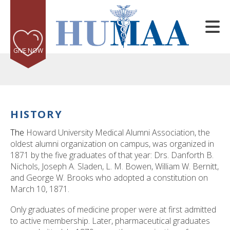
Skip to main content
GIVE NOW
HISTORY
e
The
Howard University Medical Alumni Association, the
e
oldest alumni organization on campus, was organized in
1871 by the five graduates of that year: Drs. Danforth B.
d
Nichols, Joseph A. Sladen, L. M. Bowen, William W. Bernitt,
wn
and George W. Brooks who adopted a constitution on
rows
March 10, 1871.
lect
Only graduates of medicine proper were at first admitted
to active membership. Later, pharmaceutical graduates
ult.