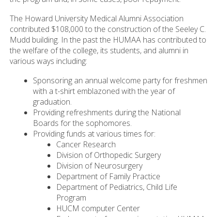
The Howard University Medical Alumni Association
contributed $108,000 to the construction of the Seeley C.
Mudd building. In the past the HUMAA has contributed to
the welfare of the college, its students, and alumni in
various ways including:
Sponsoring an annual welcome party for freshmen
with a t-shirt emblazoned with the year of
graduation.
Providing refreshments during the National
Boards for the sophomores.
Providing funds at various times for:
Cancer Research
Division of Orthopedic Surgery
Division of Neurosurgery
Department of Family Practice
Department of Pediatrics, Child Life
Program
HUCM computer Center