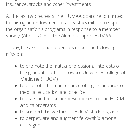
insurance, stocks and other investments.
At the last two retreats, the HUMAA board recommitted
to raising an endowment of at least $5 million to support
the organization's programs in response to a member
survey. (About 20% of the Alumni support HUMAA.)
Today, the association operates under the following
mission:
to promote the mutual professional interests of
the graduates of the Howard University College of
Medicine (HUCM);
to promote the maintenance of high standards of
medical education and practice;
to assist in the further development of the HUCM
and its programs;
to support the welfare of HUCM students; and
to perpetuate and augment fellowship among
colleagues.