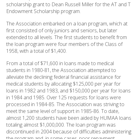
scholarship grant to Dean Russell Miller for the AT and T
Endowment Scholarship program.
The Association embarked on a loan program, which at
first consisted of only juniors and seniors, but later
extended to all levels. The first students to benefit from
the loan program were four members of the Class of
1958, with a total of $1,400.
From a total of $71,600 in loans made to medical
students in 1980-81, the Association attempted to
alleviate the declining federal financial assistance for
medical students by allocating $125,000 per year for
loans in 1982 and 1983, and $150,000 per year for loans
in 1984 and 1985. Over 125 requests for loans were
processed in 1984-85. The Association was striving to
meet the same level of support in 1985-86. To date,
almost 1,200 students have been aided by HUMAA loans
totaling almost $1,000,000. The loan program was
discontinued in 2004 because of difficulties administering
the program and, in some cases, poor repayment.