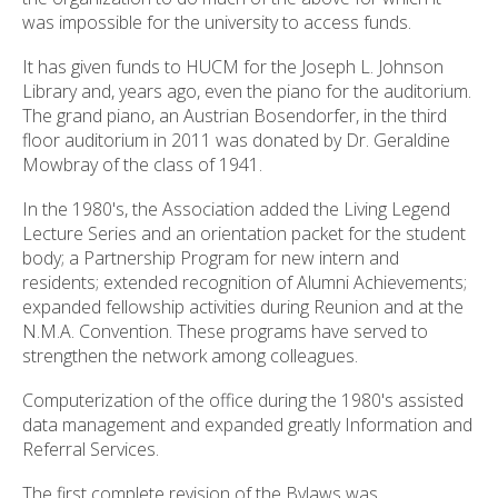
was impossible for the university to access funds.
It has given funds to HUCM for the Joseph L. Johnson
Library and, years ago, even the piano for the auditorium.
The grand piano, an Austrian Bosendorfer, in the third
floor auditorium in 2011 was donated by Dr. Geraldine
Mowbray of the class of 1941.
In the 1980's, the Association added the Living Legend
Lecture Series and an orientation packet for the student
body; a Partnership Program for new intern and
residents; extended recognition of Alumni Achievements;
expanded fellowship activities during Reunion and at the
N.M.A. Convention. These programs have served to
strengthen the network among colleagues.
Computerization of the office during the 1980's assisted
data management and expanded greatly Information and
Referral Services.
The first complete revision of the Bylaws was