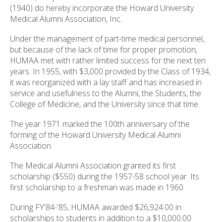
(1940) do hereby incorporate the Howard University
Medical Alumni Association, Inc.
Under the management of part-time medical personnel,
but because of the lack of time for proper promotion,
HUMAA met with rather limited success for the next ten
years. In 1955, with $3,000 provided by the Class of 1934,
it was reorganized with a lay staff and has increased in
service and usefulness to the Alumni, the Students, the
College of Medicine, and the University since that time.
The year 1971 marked the 100th anniversary of the
forming of the Howard University Medical Alumni
Association.
The Medical Alumni Association granted its first
scholarship ($550) during the 1957-58 school year. Its
first scholarship to a freshman was made in 1960.
During FY'84-'85, HUMAA awarded $26,924.00 in
scholarships to students in addition to a $10,000.00