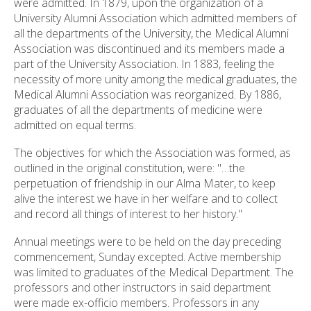
were admitted. In 1879, upon the organization of a
ess
University Alumni Association which admitted members of
ter
all the departments of the University, the Medical Alumni
Association was discontinued and its members made a
part of the University Association. In 1883, feeling the
necessity of more unity among the medical graduates, the
e
Medical Alumni Association was reorganized. By 1886,
lected
graduates of all the departments of medicine were
arch
admitted on equal terms.
ult.
uch
The objectives for which the Association was formed, as
vice
outlined in the original constitution, were: "…the
ers
perpetuation of friendship in our Alma Mater, to keep
n
alive the interest we have in her welfare and to collect
e
and record all things of interest to her history."
uch
d
Annual meetings were to be held on the day preceding
ipe
commencement, Sunday excepted. Active membership
stures.
was limited to graduates of the Medical Department. The
professors and other instructors in said department
were made ex-officio members. Professors in any