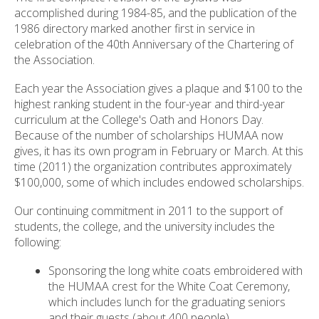
accomplished during 1984-85, and the publication of the
1986 directory marked another first in service in
celebration of the 40th Anniversary of the Chartering of
the Association.
Each year the Association gives a plaque and $100 to the
highest ranking student in the four-year and third-year
curriculum at the College's Oath and Honors Day.
Because of the number of scholarships HUMAA now
gives, it has its own program in February or March. At this
time (2011) the organization contributes approximately
$100,000, some of which includes endowed scholarships.
Our continuing commitment in 2011 to the support of
students, the college, and the university includes the
following:
Sponsoring the long white coats embroidered with
the HUMAA crest for the White Coat Ceremony,
which includes lunch for the graduating seniors
and their guests (about 400 people).