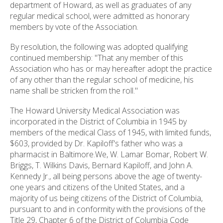
department of Howard, as well as graduates of any
regular medical school, were admitted as honorary
members by vote of the Association.
By resolution, the following was adopted qualifying
continued membership: "That any member of this
Association who has or may hereafter adopt the practice
of any other than the regular school of medicine, his
name shall be stricken from the roll."
The Howard University Medical Association was
incorporated in the District of Columbia in 1945 by
members of the medical Class of 1945, with limited funds,
$603, provided by Dr. Kapiloff's father who was a
pharmacist in Baltimore.We, W. Lamar Bomar, Robert W.
Briggs, T. Wilkins Davis, Bernard Kapiloff, and John A.
Kennedy Jr., all being persons above the age of twenty-
one years and citizens of the United States, and a
majority of us being citizens of the District of Columbia,
pursuant to and in conformity with the provisions of the
Title 29, Chapter 6 of the District of Columbia Code