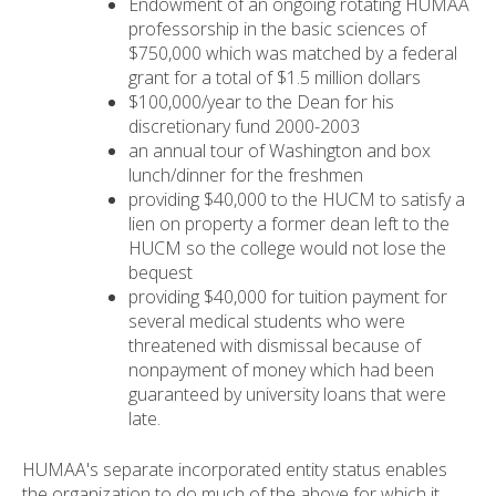
Endowment of an ongoing rotating HUMAA
professorship in the basic sciences of
$750,000 which was matched by a federal
grant for a total of $1.5 million dollars
$100,000/year to the Dean for his
discretionary fund 2000-2003
an annual tour of Washington and box
lunch/dinner for the freshmen
providing $40,000 to the HUCM to satisfy a
lien on property a former dean left to the
HUCM so the college would not lose the
bequest
providing $40,000 for tuition payment for
several medical students who were
threatened with dismissal because of
nonpayment of money which had been
guaranteed by university loans that were
late.
HUMAA's separate incorporated entity status enables
the organization to do much of the above for which it