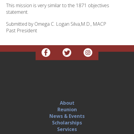
This mission is very similar to the 1871 objectives
statement.
Submitted by Omega C. Logan Silva,M.D., MACP
Past President
About
Reunion
News & Events
Scholarships
Services