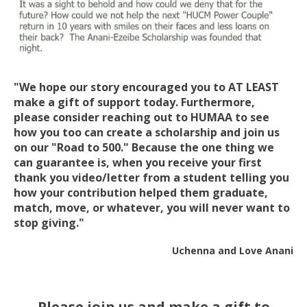
"We hope our story encouraged you to AT LEAST
make a gift of support today. Furthermore,
please consider reaching out to HUMAA to see
how you too can create a scholarship and join us
on our "Road to 500." Because the one thing we
can guarantee is, when you receive your first
thank you video/letter from a student telling you
how your contribution helped them graduate,
match, move, or whatever, you will never want to
stop giving."
Uchenna and Love Anani
Please join us and make a gift to