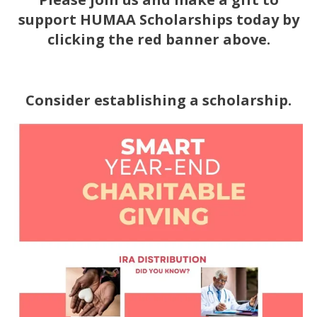
support HUMAA Scholarships today by
c
licking the red banner above.
Consider establishing a scholarship.