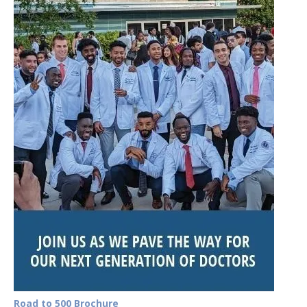
Road to 500 Brochure