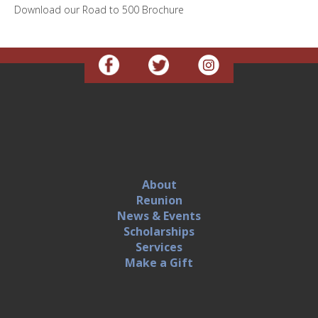
Download our Road to 500 Brochure
About
Reunion
News & Events
Scholarships
Services
Make a Gift