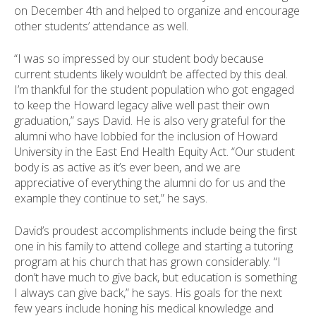
on December 4th and helped to organize and encourage
other students’ attendance as well.
“I was so impressed by our student body because
current students likely wouldn’t be affected by this deal.
I’m thankful for the student population who got engaged
to keep the Howard legacy alive well past their own
graduation,” says David. He is also very grateful for the
alumni who have lobbied for the inclusion of Howard
University in the East End Health Equity Act. “Our student
body is as active as it’s ever been, and we are
appreciative of everything the alumni do for us and the
example they continue to set,” he says.
David’s proudest accomplishments include being the first
one in his family to attend college and starting a tutoring
program at his church that has grown considerably. “I
don’t have much to give back, but education is something
I always can give back,” he says. His goals for the next
few years include honing his medical knowledge and