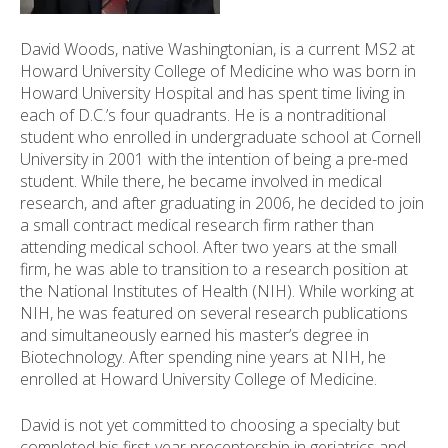
ess
ter
David Woods, native Washingtonian, is a current MS2 at
Howard University College of Medicine who was born in
Howard University Hospital and has spent time living in
each of D.C.’s four quadrants. He is a nontraditional
e
student who enrolled in undergraduate school at Cornell
lected
University in 2001 with the intention of being a pre-med
arch
student. While there, he became involved in medical
ult.
research, and after graduating in 2006, he decided to join
uch
a small contract medical research firm rather than
vice
attending medical school. After two years at the small
ers
firm, he was able to transition to a research position at
n
the National Institutes of Health (NIH). While working at
e
NIH, he was featured on several research publications
uch
and simultaneously earned his master’s degree in
d
Biotechnology. After spending nine years at NIH, he
ipe
enrolled at Howard University College of Medicine.
stures.
David is not yet committed to choosing a specialty but
completed his first-year preceptorship in geriatrics and