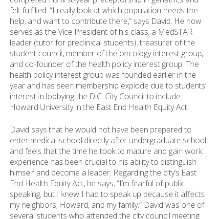
felt fulfilled. “I really look at which population needs the
help, and want to contribute there,” says David. He now
serves as the Vice President of his class, a MedSTAR
leader (tutor for preclinical students), treasurer of the
student council, member of the oncology interest group,
and co-founder of the health policy interest group. The
health policy interest group was founded earlier in the
year and has seen membership explode due to students’
interest in lobbying the D.C. City Council to include
Howard University in the East End Health Equity Act.
David says that he would not have been prepared to
enter medical school directly after undergraduate school
and feels that the time he took to mature and gain work
experience has been crucial to his ability to distinguish
himself and become a leader. Regarding the city’s East
End Health Equity Act, he says, “I’m fearful of public
speaking, but I knew I had to speak up because it affects
my neighbors, Howard, and my family.” David was one of
several students who attended the city council meeting