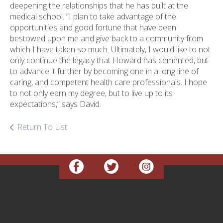
deepening the relationships that he has built at the
medical school. “I plan to take advantage of the
opportunities and good fortune that have been
bestowed upon me and give back to a community from
which I have taken so much. Ultimately, I would like to not
only continue the legacy that Howard has cemented, but
to advance it further by becoming one in a long line of
caring, and competent health care professionals. I hope
to not only earn my degree, but to live up to its
expectations,” says David.
Return To List