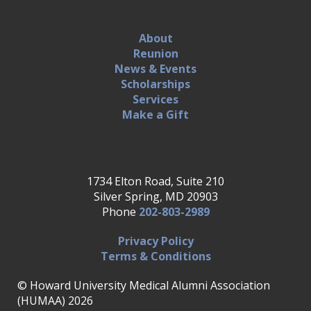
About
Reunion
News & Events
Scholarships
Services
Make a Gift
1734 Elton Road, Suite 210
Silver Spring, MD 20903
Phone
202-803-2989
Privacy Policy
Terms & Conditions
© Howard University Medical Alumni Association
(HUMAA) 2026