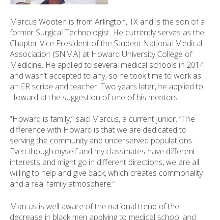
ess
ter
Marcus Wooten is from Arlington, TX and is the son of a
former Surgical Technologist. He currently serves as the
Chapter Vice President of the Student National Medical
Association (SNMA) at Howard University College of
e
Medicine. He applied to several medical schools in 2014
lected
and wasn’t accepted to any, so he took time to work as
arch
an ER scribe and teacher. Two years later, he applied to
ult.
Howard at the suggestion of one of his mentors.
uch
vice
“Howard is family,” said Marcus, a current junior. “The
ers
difference with Howard is that we are dedicated to
n
serving the community and underserved populations.
e
Even though myself and my classmates have different
uch
interests and might go in different directions, we are all
d
willing to help and give back, which creates commonality
ipe
and a real family atmosphere.”
stures.
Marcus is well aware of the national trend of the
decrease in black men applying to medical school and