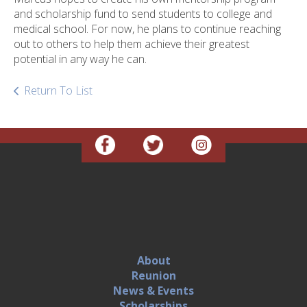
and scholarship fund to send students to college and
medical school. For now, he plans to continue reaching
out to others to help them achieve their greatest
potential in any way he can.
Return To List
About
Reunion
News & Events
Scholarships