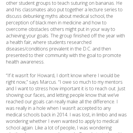
other student groups to teach suturing on bananas. He
and his classmates also put together a lecture series to
discuss debunking myths about medical school, the
perception of black men in medicine and how to
overcome obstacles others might put in your way to
achieving your goals. The group finished off the year with
a health fair, where students researched
diseases/conditions prevalent in the D.C. and then
presented to their community with the goal to promote
health awareness.
“If it wasn’t for Howard, I don’t know where I would be
right now,” says Marcus. “I owe so much to my mentors
and I want to stress how important it is to reach out. Just
showing our faces, and letting people know that we’ve
reached our goals can really make all the difference. I
was really in a hole when I wasn’t accepted to any
medical schools back in 2014. I was lost, in limbo and was
wondering whether I even wanted to apply to medical
school again. Like a lot of people, I was wondering