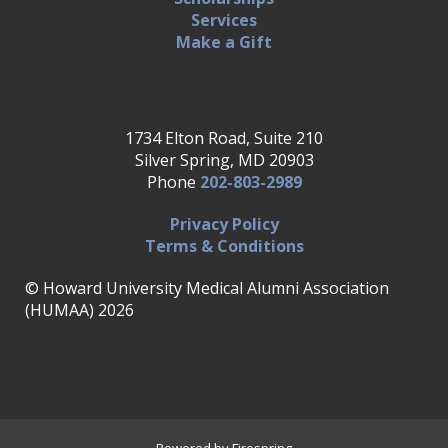
Services
Make a Gift
1734 Elton Road, Suite 210
Silver Spring, MD 20903
Phone
202-803-2989
Privacy Policy
Terms & Conditions
© Howard University Medical Alumni Association
(HUMAA) 2026