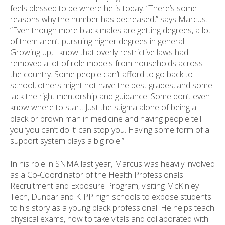
feels blessed to be where he is today. “There’s some
reasons why the number has decreased,” says Marcus.
“Even though more black males are getting degrees, a lot
of them aren’t pursuing higher degrees in general.
Growing up, I know that overly-restrictive laws had
removed a lot of role models from households across
the country. Some people can’t afford to go back to
school, others might not have the best grades, and some
lack the right mentorship and guidance. Some don’t even
know where to start. Just the stigma alone of being a
black or brown man in medicine and having people tell
you ‘you can’t do it’ can stop you. Having some form of a
support system plays a big role.”
In his role in SNMA last year, Marcus was heavily involved
as a Co-Coordinator of the Health Professionals
Recruitment and Exposure Program, visiting McKinley
Tech, Dunbar and KIPP high schools to expose students
to his story as a young black professional. He helps teach
physical exams, how to take vitals and collaborated with