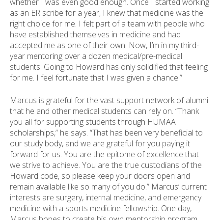
whether I was even good enough. Once I started working
as an ER scribe for a year, I knew that medicine was the
right choice for me. I felt part of a team with people who
have established themselves in medicine and had
accepted me as one of their own. Now, I’m in my third-
year mentoring over a dozen medical/pre-medical
students. Going to Howard has only solidified that feeling
for me. I feel fortunate that I was given a chance.”
Marcus is grateful for the vast support network of alumni
that he and other medical students can rely on. “Thank
you all for supporting students through HUMAA
scholarships,” he says. “That has been very beneficial to
our study body, and we are grateful for you paying it
forward for us. You are the epitome of excellence that
we strive to achieve. You are the true custodians of the
Howard code, so please keep your doors open and
remain available like so many of you do.” Marcus’ current
interests are surgery, internal medicine, and emergency
medicine with a sports medicine fellowship. One day,
Marcus hopes to create his own mentorship program